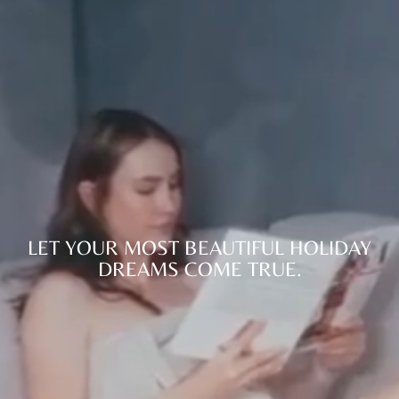
LET YOUR MOST BEAUTIFUL HOLIDAY
DREAMS COME TRUE.