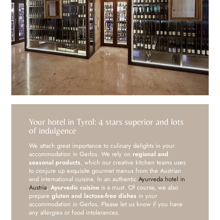
Your hotel in Tyrol: 4 stars superior and lots
of indulgence
We attach great importance to culinary delights in your
accommodation in Gerlos. We rely on
regional and
seasonal products
, which our creative kitchen teams uses
to conjure up exquisite gourmet menus from the Austrian
and international cuisine. In an authentic
Ayurveda hotel in
Austria
,
Ayurvedic cuisine
is a must. Of course, we also
prepare
gluten and lactose-free dishes
in your
accommodation in Gerlos. Please let us know if you have
any allergies or food intolerances.