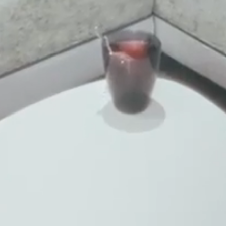
Title
Family
Mr
Ms
Name
Surname*
E-mail*
Consent to marketing activities*
*Required fields
Submit