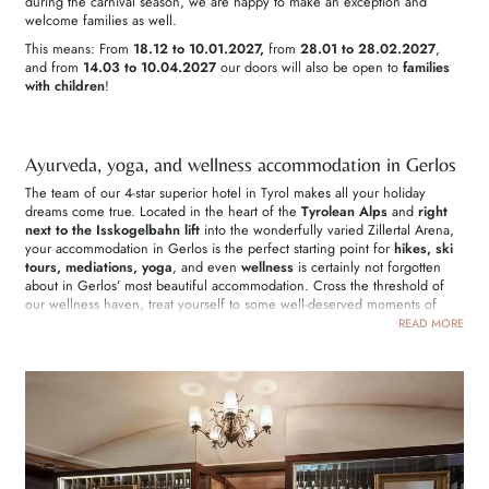
during the carnival season, we are happy to make an exception and
welcome families as well.
This means: From
18.12 to 10.01.2027,
from
28.01 to 28.02.2027
,
and from
14.03 to 10.04.2027
our doors will also be open to
families
with children
!
Ayurveda, yoga, and wellness accommodation in Gerlos
The team of our 4-star superior hotel in Tyrol makes all your holiday
dreams come true. Located in the heart of the
Tyrolean Alps
and
right
next to the Isskogelbahn lift
into the wonderfully varied Zillertal Arena,
your accommodation in Gerlos is the perfect starting point for
hikes, ski
tours, mediations, yoga
, and even
wellness
is certainly not forgotten
about in Gerlos’ most beautiful accommodation. Cross the threshold of
our wellness haven, treat yourself to some well-deserved moments of
relaxation in our idyllic garden, and burn off energy in the fitness studio.
READ MORE
Maybe you would like to unwind for a while in our pool or in the
swimming pond. In your adults-only accommodation in Gerlos all
possibilities are open to you.