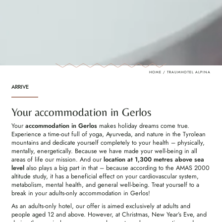
HOME
/
TRAUMHOTEL ALPINA
ARRIVE
Your accommodation in Gerlos
Your
accommodation in Gerlos
makes holiday dreams come true.
Experience a time-out full of yoga, Ayurveda, and nature in the Tyrolean
mountains and dedicate yourself completely to your health – physically,
mentally, energetically. Because we have made your well-being in all
areas of life our mission. And our
location at
1,300 metres above sea
level
also plays a big part in that – because according to the AMAS 2000
altitude study, it has a beneficial effect on your cardiovascular system,
metabolism, mental health, and general well-being. Treat yourself to a
break in your adults-only accommodation in Gerlos!
As an adults-only hotel, our offer is aimed exclusively at adults and
people aged 12 and above. However, at Christmas, New Year’s Eve, and