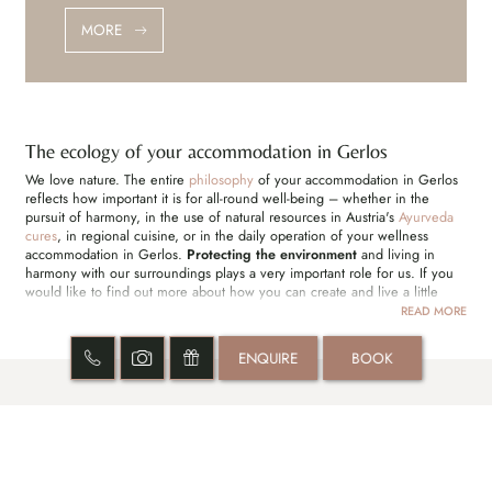
MORE
The ecology of your accommodation in Gerlos
We love nature. The entire
philosophy
of your accommodation in Gerlos
reflects how important it is for all-round well-being – whether in the
pursuit of harmony, in the use of natural resources in Austria's
Ayurveda
cures
, in regional cuisine, or in the daily operation of your wellness
accommodation in Gerlos.
Protecting the environment
and living in
harmony with our surroundings plays a very important role for us. If you
would like to find out more about how you can create and live a little
closer to nature, we will be happy to answer your questions in your
READ MORE
accommodation in Gerlos.
ENQUIRE
BOOK
DREAM OFFERS
SHIRODARA SHORT STAY | 2 NIGHTS
BI