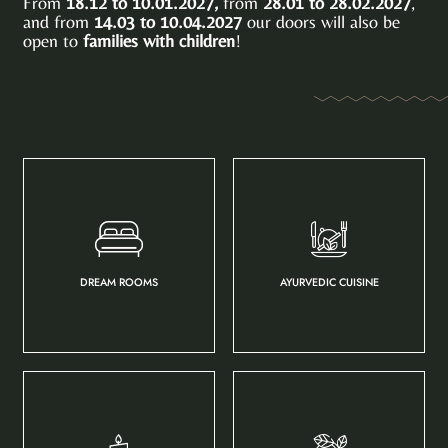
From
18.12 to 10.01.2027,
from
28.01 to 28.02.2027
,
and from
14.03 to 10.04.2027
our doors will also be
open to
families with children
!
DREAM ROOMS
AYURVEDIC CUISINE