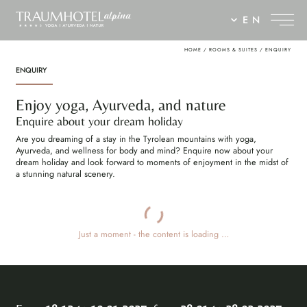
EN
HOME
/
ROOMS & SUITES
/
ENQUIRY
ENQUIRY
Enjoy yoga, Ayurveda, and nature
Enquire about your dream holiday
Are you dreaming of a stay in the Tyrolean mountains with yoga,
Ayurveda, and wellness for body and mind? Enquire now about your
dream holiday and look forward to moments of enjoyment in the midst of
a stunning natural scenery.
Just a moment - the content is loading …