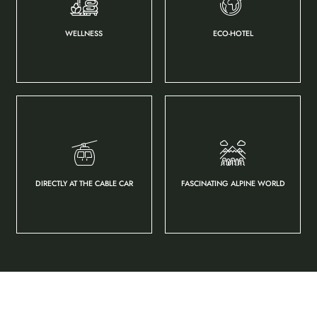
WELLNESS
ECO-HOTEL
DIRECTLY AT THE CABLE CAR
FASCINATING ALPINE WORLD