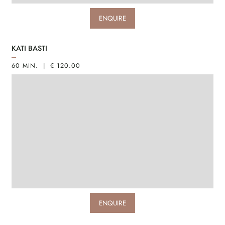
ENQUIRE
KATI BASTI
60 MIN. | € 120.00
ENQUIRE