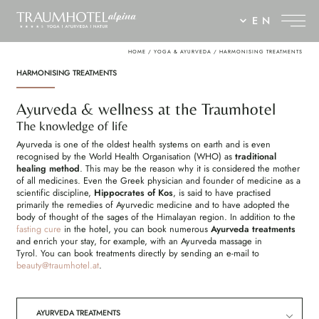
EN
HOME
/
YOGA & AYURVEDA
/
HARMONISING TREATMENTS
HARMONISING TREATMENTS
Ayurveda & wellness at the Traumhotel
The knowledge of life
Ayurveda is one of the oldest health systems on earth and is even
recognised by the World Health Organisation (WHO) as
traditional
healing method
. This may be the reason why it is considered the mother
of all medicines. Even the Greek physician and founder of medicine as a
scientific discipline,
Hippocrates of Kos
, is said to have practised
primarily the remedies of Ayurvedic medicine and to have adopted the
body of thought of the sages of the Himalayan region. In addition to the
fasting cure
in the hotel, you can book numerous
Ayurveda treatments
and enrich your stay, for example, with an Ayurveda massage in
Tyrol. You can book treatments directly by sending an e-mail to
beauty@
traumhotel.
at
.
AYURVEDA TREATMENTS