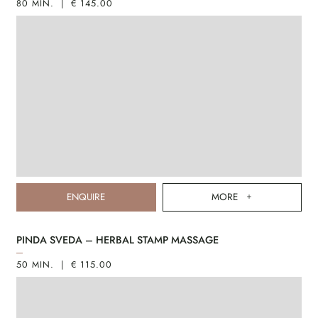
80 MIN. | € 145.00
ENQUIRE
MORE
PINDA SVEDA – HERBAL STAMP MASSAGE
50 MIN. | € 115.00