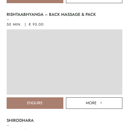
RISHTAABHYANGA – BACK MASSAGE & PACK
50 MIN. | € 95.00
ENQUIRE
MORE
SHIRODHARA