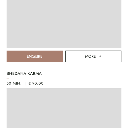
ENQUIRE
MORE
BHEDANA KARMA
50 MIN. | € 90.00