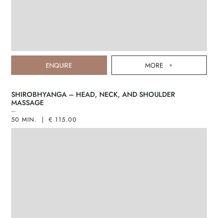
ENQUIRE
MORE
SHIROBHYANGA – HEAD, NECK, AND SHOULDER
MASSAGE
50 MIN. | € 115.00