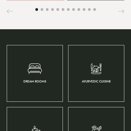
DREAM ROOMS
AYURVEDIC CUISINE