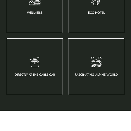
WELLNESS
ECO-HOTEL
DIRECTLY AT THE CABLE CAR
FASCINATING ALPINE WORLD