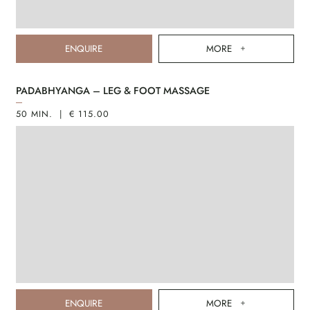
ENQUIRE
MORE
PADABHYANGA – LEG & FOOT MASSAGE
50 MIN. | € 115.00
ENQUIRE
MORE