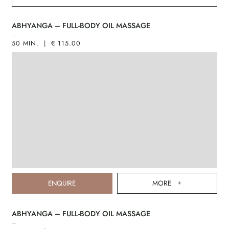
ABHYANGA – FULL-BODY OIL MASSAGE
50 MIN. | € 115.00
ENQUIRE
MORE
ABHYANGA – FULL-BODY OIL MASSAGE