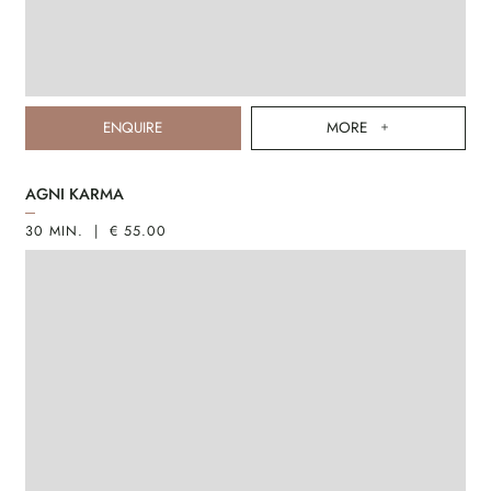
ENQUIRE
MORE
AGNI KARMA
30 MIN. | € 55.00