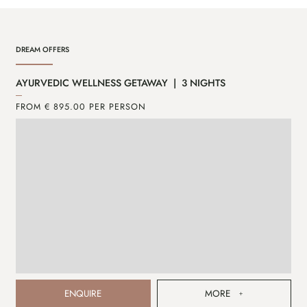
DREAM OFFERS
AYURVEDIC WELLNESS GETAWAY | 3 NIGHTS
CA
FROM € 895.00 PER PERSON
FR
ENQUIRE
MORE