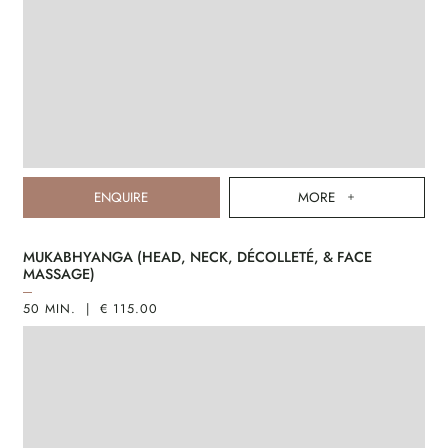
ENQUIRE
MORE
MUKABHYANGA (HEAD, NECK, DÉCOLLETÉ, & FACE
MASSAGE)
50 MIN. | € 115.00