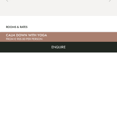
ROOMS & RATES
CALM DOWN WITH YOGA
FROM € 905.00 PER PERSON
“BACHRAUSCHEN” DELUXE STUDIO
“S
ENQUIRE
PRICE ON REQUEST
PR
PRICE ON REQUEST
PR
85m² | max. 6 people | In the main building
85m²