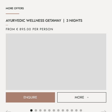
MORE OFFERS
AYURVEDIC WELLNESS GETAWAY | 3 NIGHTS
AY
FROM € 895.00 PER PERSON
FR
ENQUIRE
MORE