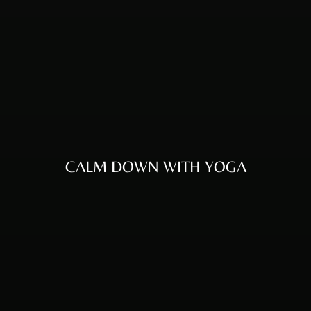
CALM DOWN WITH YOGA