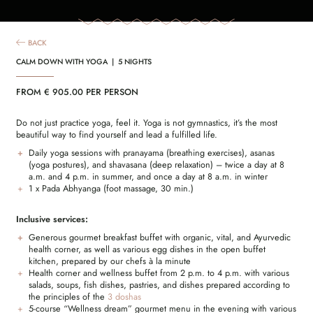
BACK
CALM DOWN WITH YOGA | 5 NIGHTS
FROM € 905.00 PER PERSON
Do not just practice yoga, feel it. Yoga is not gymnastics, it’s the most
beautiful way to find yourself and lead a fulfilled life.
Daily yoga sessions with pranayama (breathing exercises), asanas
(yoga postures), and shavasana (deep relaxation) – twice a day at 8
a.m. and 4 p.m. in summer, and once a day at 8 a.m. in winter
1 x Pada Abhyanga (foot massage, 30 min.)
Inclusive services:
Generous gourmet breakfast buffet with organic, vital, and Ayurvedic
health corner, as well as various egg dishes in the open buffet
kitchen, prepared by our chefs à la minute
Health corner and wellness buffet from 2 p.m. to 4 p.m. with various
salads, soups, fish dishes, pastries, and dishes prepared according to
the principles of the
3 doshas
5-course “Wellness dream” gourmet menu in the evening with various