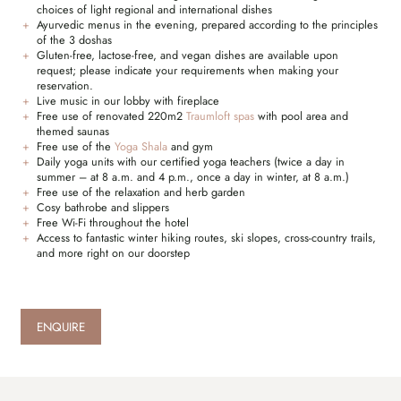
choices of light regional and international dishes
Ayurvedic menus in the evening, prepared according to the principles
of the 3 doshas
Gluten-free, lactose-free, and vegan dishes are available upon
request; please indicate your requirements when making your
reservation.
Live music in our lobby with fireplace
Free use of renovated 220m2
Traumloft spas
with pool area and
themed saunas
Free use of the
Yoga Shala
and gym
Daily yoga units with our certified yoga teachers (twice a day in
summer – at 8 a.m. and 4 p.m., once a day in winter, at 8 a.m.)
Free use of the relaxation and herb garden
Cosy bathrobe and slippers
Free Wi-Fi throughout the hotel
Access to fantastic winter hiking routes, ski slopes, cross-country trails,
and more right on our doorstep
ENQUIRE