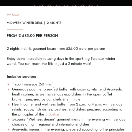
BACK
MIDWEEK WINTER DEAL | 2 NIGHTS
FROM € 535.00 PER PERSON
2 nights incl. ¾ gourmet board from 535.00 euro per person
Enjoy some incredibly relaxing days in the sparkling Tyrolean winter
world. You can reach the lifts in just a 2-minute walk!
Inclusive services
1 sport massage (50 min.)
Generous gourmet breakfast buffet with organic, vital, and Ayurvedic
health corner, as well as various egg dishes in the open buffet
kitchen, prepared by our chefs à la minute
Health corner and wellness buffet from 2 p.m. to 4 p.m. with various
salads, soups, fish dishes, pastries, and dishes prepared according to
the principles of the
3 doshas
5-course “Wellness dream” gourmet menu in the evening with various
choices of light regional and international dishes
Ayurvedic menus in the evening, prepared according to the principles