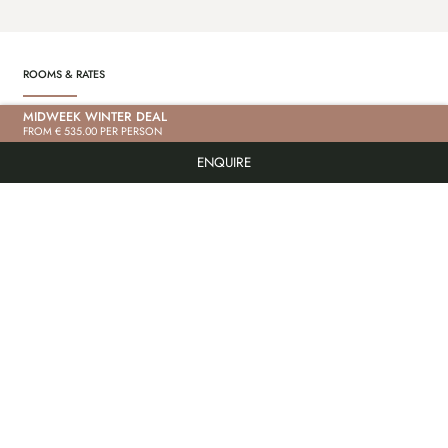
ROOMS & RATES
MIDWEEK WINTER DEAL
“BACHRAUSCHEN” DELUXE STUDIO
“S
FROM € 535.00 PER PERSON
PRICE ON REQUEST
PR
ENQUIRE
PRICE ON REQUEST
PR
85m² | max. 6 people | In the main building
85m²