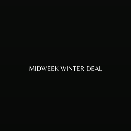
MIDWEEK WINTER DEAL