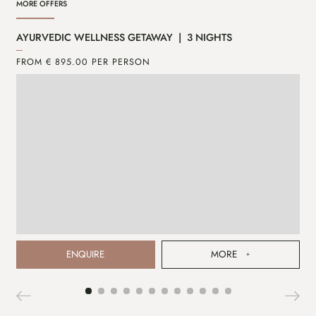
MORE OFFERS
AYURVEDIC WELLNESS GETAWAY | 3 NIGHTS
CA
FROM € 895.00 PER PERSON
FR
ENQUIRE
MORE