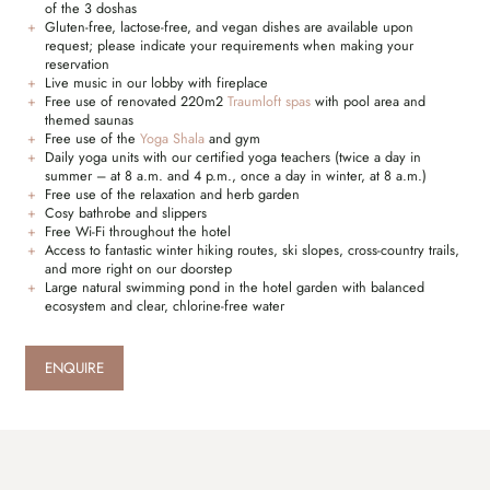
of the 3 doshas
Gluten-free, lactose-free, and vegan dishes are available upon
request; please indicate your requirements when making your
reservation
Live music in our lobby with fireplace
Free use of renovated 220m2
Traumloft spas
with pool area and
themed saunas
Free use of the
Yoga Shala
and gym
Daily yoga units with our certified yoga teachers (twice a day in
summer – at 8 a.m. and 4 p.m., once a day in winter, at 8 a.m.)
Free use of the relaxation and herb garden
Cosy bathrobe and slippers
Free Wi-Fi throughout the hotel
Access to fantastic winter hiking routes, ski slopes, cross-country trails,
and more right on our doorstep
Large natural swimming pond in the hotel garden with balanced
ecosystem and clear, chlorine-free water
ENQUIRE