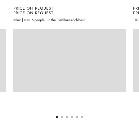
PRICE ON REQUEST
PR
PRICE ON REQUEST
PR
85m² | max. 6 people | In the “Wellness-Schlössl”
110
ENQUIRE
MORE