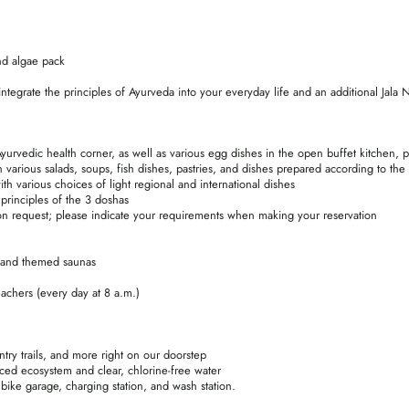
and algae pack
ntegrate the principles of Ayurveda into your everyday life and an additional Jala N
yurvedic health corner, as well as various egg dishes in the open buffet kitchen, 
 various salads, soups, fish dishes, pastries, and dishes prepared according to the
 various choices of light regional and international dishes
principles of the 3 doshas
pon request; please indicate your requirements when making your reservation
 and themed saunas
eachers (every day at 8 a.m.)
untry trails, and more right on our doorstep
ced ecosystem and clear, chlorine-free water
bike garage, charging station, and wash station.