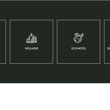
WELLNESS
ECO-HOTEL
D