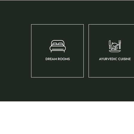
DREAM ROOMS
AYURVEDIC CUISINE