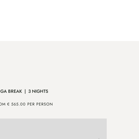
GA BREAK | 3 NIGHTS
MOUNTAIN 
OM € 565.00 PER PERSON
FROM € 640