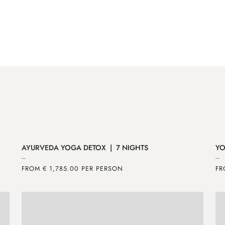
AYURVEDA YOGA DETOX | 7 NIGHTS
YO
FROM € 1,785.00 PER PERSON
FR