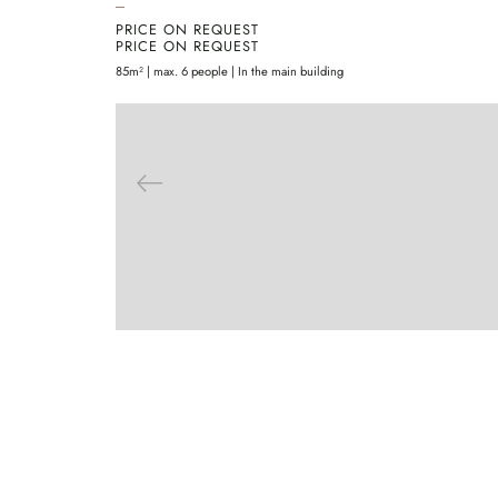
PRICE ON REQUEST
PRICE ON REQUEST
85m² | max. 6 people | In the main building
ENQUIRE
MORE