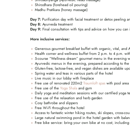
Shirodhara (forehead oil pouring)
Madhu Pratikara (honey massage)
Day 7:
Purification day with facial treatment or detox peeling 
Day 8:
Ayurveda treatment
Day 9:
Final consultation with tips and advice on how you can i
More inclusive services:
Generous gourmet breakfast buffet with organic, vital, and A
Health corner and wellness buffet from 2 p.m. to 4 p.m. with
5-course “Wellness dream” gourmet menu in the evening with
Ayurvedic menus in the evening, prepared according to the 
Gluten-free, lactose-free, and vegan dishes are available u
Spring water and teas in various parts of the hotel
Live music in our lobby with fireplace
Free use of renovated 220m2
Traumloft spas
with pool area
Free use of the
Yoga Shala
and gym
Daily yoga and meditation sessions with our certified yoga t
Free use of the relaxation and herb garden
Cosy bathrobe and slippers
Free Wi-Fi throughout the hotel
Access to fantastic winter hiking routes, ski slopes, cross-co
Large natural swimming pond in the hotel garden with balan
Free bike service: bring your own bike at no cost, including 