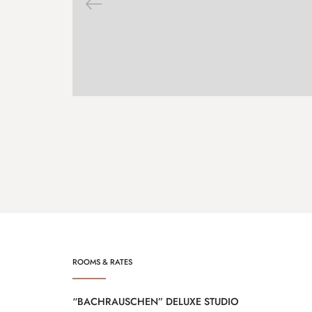
ENQUIRE
MORE
ROOMS & RATES
“BACHRAUSCHEN” DELUXE STUDIO