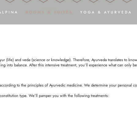
ENSIVE AYURVEDIC TREAT
ALPINA
ROOMS & SUITES
YOGA & AYURVEDA
ARRIVE
RELAX
ADULTS ONLY
ROOMS, SUITES & DELUXE STUDIOS
Y
PHOTOS & VIDEOS
INCLUSIVE SERVICES
YOGA SH
ARRIVAL
DREAM OFFERS
AY
ur (life) and veda (science or knowledge). Therefore, Ayurveda translates to knowl
DOWNLOADS
GOOD TO KNOW
HARMON
ing into balance. After this intensive treatment, you’ll experience what can only be
HOLIDAY WITH YOUR DOG
ENQUIRY
AYU
BOOKING
VOUCHERS
ccording to the principles of Ayurvedic medicine. We determine your personal cons
constitution type. We’ll pamper you with the following treatments: