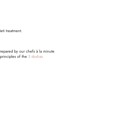
eti treatment.
prepared by our chefs à la minute
 principles of the
3 doshas