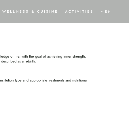
MENT
WELLNESS & CUISINE
ACTIVITIES
EN
AWAKEN
SHINE
MOVE
OGA HOLIDAY
TRAUMLOFT SPA & SWIMMING POND
SUMMER BREEZE
ALA AND PROGRAMME
SPA TREATMENTS
BIKE HOLIDAYS
URVEDA CURE
CULINARY DELIGHTS
WINTER MAGIC
edge of life, with the goal of achieving inner strength,
ISING TREATMENTS
 described as a rebirth.
RVEDIC CUISINE
titution type and appropriate treatments and nutritional