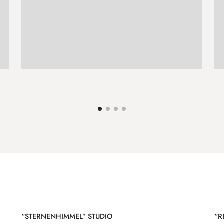
ENQUIRE
MORE
“STERNENHIMMEL” STUDIO
“R