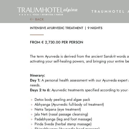
INT
TRAUMHOTEL 
BACK
INTENSIVE AYURVEDIC TREATMENT | 9 NIGHTS
FROM € 2,730.00 PER PERSON
The term Ayurveda is derived from the ancient Sanskrit words ay
activating your self-healing powers, and bringing your entire be
Itinerary:
Day 1:
A personal health assessment with our Ayurveda expert a
needs.
Days 2 to 6:
Ayurvedic treatments specified according to your 
Detox body peeling and algae pack
Abhyanga (Ayurvedic full-body oil treatment)
Netra Tarpana (eye treatment)
Jala Neti (nasal passage cleansing)
Padabhyanga (leg and foot massage)
Pinda Sveda (herbal stamp massage)
Shiroabhyanga (Ayurvedic head massage)