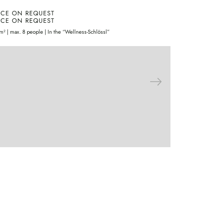
ICE ON REQUEST
PRICE ON 
ICE ON REQUEST
PRICE ON 
m² | max. 8 people | In the “Wellness-Schlössl”
30m² | 2 people 
ENQUIRE
MORE
EN