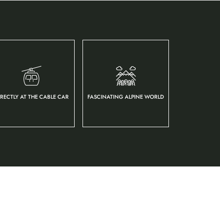
IRECTLY AT THE CABLE CAR
FASCINATING ALPINE WORLD