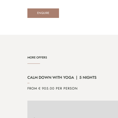
ENQUIRE
MORE OFFERS
CALM DOWN WITH YOGA | 5 NIGHTS
FROM € 905.00 PER PERSON