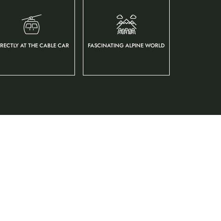
IRECTLY AT THE CABLE CAR
FASCINATING ALPINE WORLD