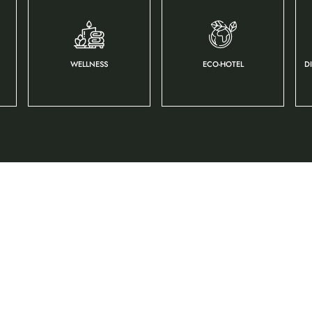
WELLNESS
ECO-HOTEL
D