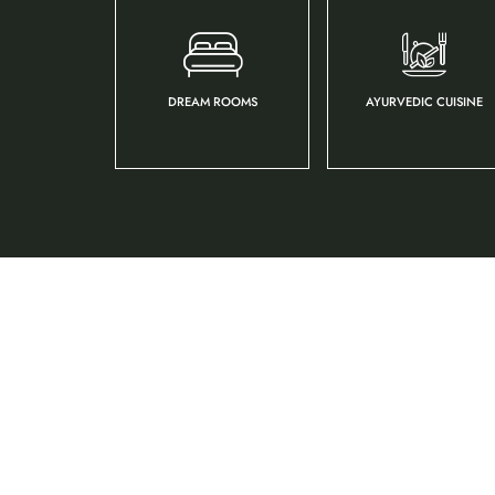
DREAM ROOMS
AYURVEDIC CUISINE