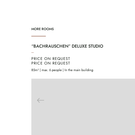
MORE ROOMS
“BACHRAUSCHEN” DELUXE STUDIO
PRICE ON REQUEST
PRICE ON REQUEST
85m² | max. 6 people | In the main building