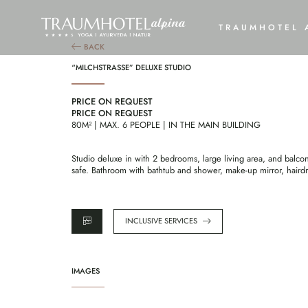
“M
TRAUMHOTEL 
BACK
“MILCHSTRASSE” DELUXE STUDIO
PRICE ON REQUEST
PRICE ON REQUEST
80M² | MAX. 6 PEOPLE | IN THE MAIN BUILDING
Studio deluxe in with 2 bedrooms, large living area, and balco
safe. Bathroom with bathtub and shower, make-up mirror, hair
INCLUSIVE SERVICES
IMAGES