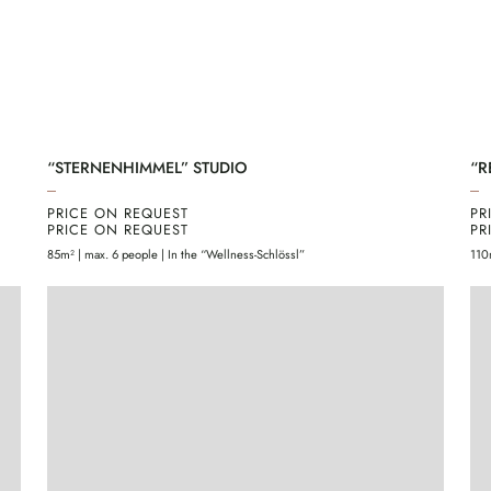
“STERNENHIMMEL” STUDIO
“R
PRICE ON REQUEST
PR
PRICE ON REQUEST
PR
85m² | max. 6 people | In the “Wellness-Schlössl”
110