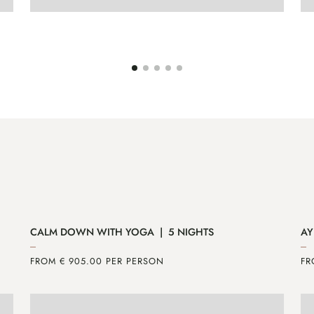
ENQUIRE
MORE
CALM DOWN WITH YOGA | 5 NIGHTS
AY
FROM € 905.00 PER PERSON
FR