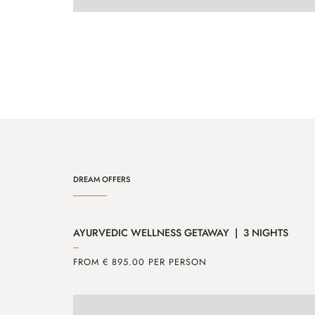
ENQUIRE
MORE
DREAM OFFERS
AYURVEDIC WELLNESS GETAWAY | 3 NIGHTS
FROM € 895.00 PER PERSON