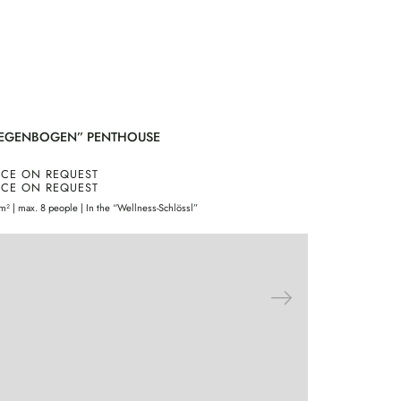
EGENBOGEN” PENTHOUSE
“BASIC” D
ICE ON REQUEST
PRICE ON 
ICE ON REQUEST
PRICE ON 
m² | max. 8 people | In the “Wellness-Schlössl”
30m² | 2 people 