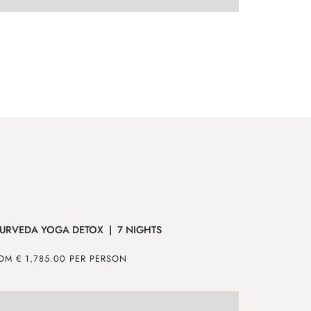
ENQUIRE
MORE
EN
URVEDA YOGA DETOX | 7 NIGHTS
MOUNTAIN 
OM € 1,785.00 PER PERSON
FROM € 640