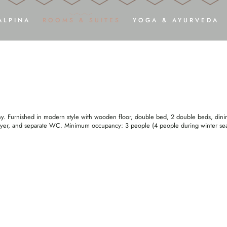
ILCHSTRASSE” DELUXE STU
ALPINA
ROOMS & SUITES
YOGA & AYURVEDA
ARRIVE
RELAX
ADULTS ONLY
ROOMS, SUITES & DELUXE STUDIOS
Y
PHOTOS & VIDEOS
INCLUSIVE SERVICES
YOGA SH
ARRIVAL
DREAM OFFERS
AY
DOWNLOADS
GOOD TO KNOW
HARMON
HOLIDAY WITH YOUR DOG
ENQUIRY
AYU
ny. Furnished in modern style with wooden floor, double bed, 2 double beds, dinin
BOOKING
dryer, and separate WC. Minimum occupancy: 3 people (4 people during winter se
VOUCHERS