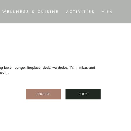
DIO
WELLNESS & CUISINE
ACTIVITIES
EN
AWAKEN
SHINE
MOVE
OGA HOLIDAY
TRAUMLOFT SPA & SWIMMING POND
SUMMER BREEZE
ALA AND PROGRAMME
SPA TREATMENTS
BIKE HOLIDAYS
URVEDA CURE
CULINARY DELIGHTS
WINTER MAGIC
ISING TREATMENTS
RVEDIC CUISINE
g table, lounge, fireplace, desk, wardrobe, TV, minibar, and
ason).
ENQUIRE
BOOK