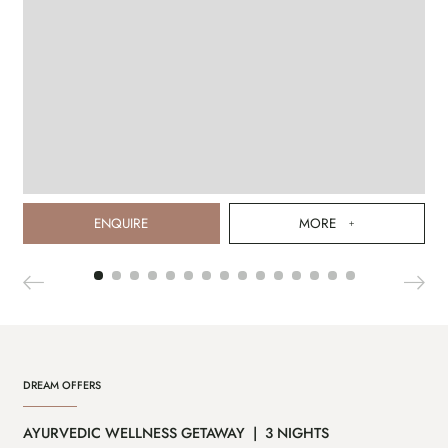
ENQUIRE
MORE
DREAM OFFERS
AYURVEDIC WELLNESS GETAWAY | 3 NIGHTS
CA