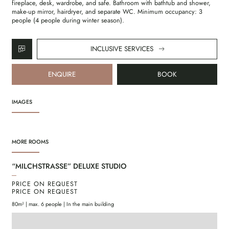
fireplace, desk, wardrobe, and safe. Bathroom with bathtub and shower,
make-up mirror, hairdryer, and separate WC. Minimum occupancy: 3
people (4 people during winter season).
INCLUSIVE SERVICES
ENQUIRE
BOOK
IMAGES
MORE ROOMS
“MILCHSTRASSE” DELUXE STUDIO
“S
PRICE ON REQUEST
PR
PRICE ON REQUEST
PR
80m² | max. 6 people | In the main building
85m²