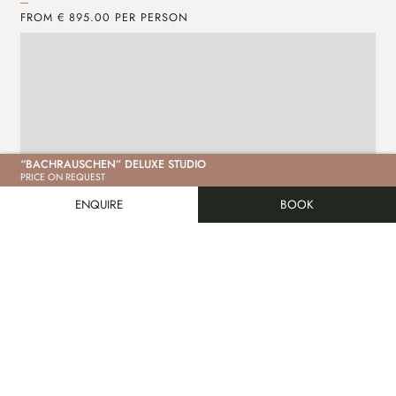
FROM € 895.00 PER PERSON
FR
“BACHRAUSCHEN” DELUXE STUDIO
PRICE ON REQUEST
ENQUIRE
BOOK
ENQUIRE
MORE