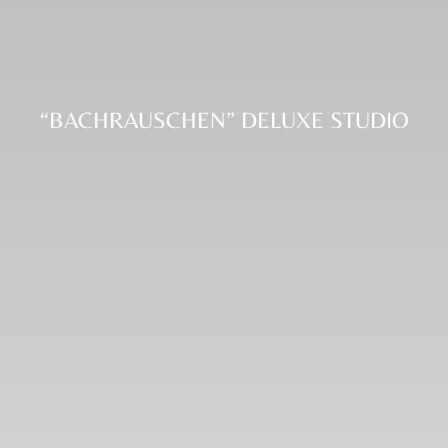
“BACHRAUSCHEN” DELUXE STUDIO