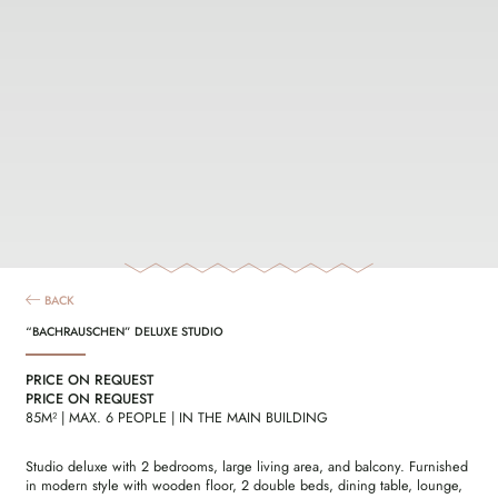
BACK
“BACHRAUSCHEN” DELUXE STUDIO
PRICE ON REQUEST
PRICE ON REQUEST
85M² | MAX. 6 PEOPLE | IN THE MAIN BUILDING
Studio deluxe with 2 bedrooms, large living area, and balcony. Furnished
in modern style with wooden floor, 2 double beds, dining table, lounge,